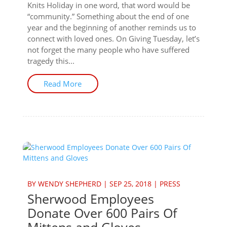
Knits Holiday in one word, that word would be
“community.” Something about the end of one
year and the beginning of another reminds us to
connect with loved ones. On Giving Tuesday, let’s
not forget the many people who have suffered
tragedy this...
Read More
BY
WENDY SHEPHERD
|
SEP 25, 2018
|
PRESS
Sherwood Employees
Donate Over 600 Pairs Of