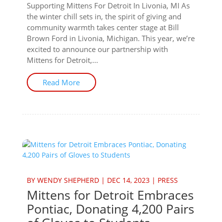
Supporting Mittens For Detroit In Livonia, MI As
the winter chill sets in, the spirit of giving and
community warmth takes center stage at Bill
Brown Ford in Livonia, Michigan. This year, we’re
excited to announce our partnership with
Mittens for Detroit,...
Read More
BY
WENDY SHEPHERD
|
DEC 14, 2023
|
PRESS
Mittens for Detroit Embraces
Pontiac, Donating 4,200 Pairs