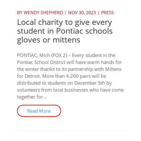
BY
WENDY SHEPHERD
|
NOV 30, 2023
|
PRESS
Local charity to give every
student in Pontiac schools
gloves or mittens
PONTIAC, Mich (FOX 2) – Every student in the
Pontiac School District will have warm hands for
the winter thanks to its partnership with Mittens
for Detroit. More than 4,200 pairs will be
distributed to students on December 5th by
volunteers from local businesses who have come
together for...
Read More