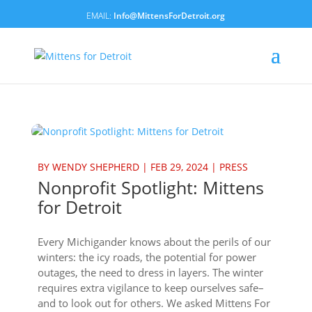
Info@MittensForDetroit.org
BY
WENDY SHEPHERD
|
FEB 29, 2024
|
PRESS
Nonprofit Spotlight: Mittens
for Detroit
Every Michigander knows about the perils of our
winters: the icy roads, the potential for power
outages, the need to dress in layers. The winter
requires extra vigilance to keep ourselves safe–
and to look out for others. We asked Mittens For