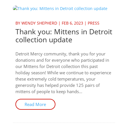
BY
WENDY SHEPHERD
|
FEB 6, 2023
|
PRESS
Thank you: Mittens in Detroit
collection update
Detroit Mercy community, thank you for your
donations and for everyone who participated in
our Mittens for Detroit collection this past
holiday season! While we continue to experience
these extremely cold temperatures, your
generosity has helped provide 125 pairs of
mittens of people to keep hands...
Read More