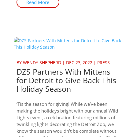
Read More
BY
WENDY SHEPHERD
|
DEC 23, 2022
|
PRESS
DZS Partners With Mittens
for Detroit to Give Back This
Holiday Season
‘Tis the season for giving! While we’ve been
making the holidays bright with our annual Wild
Lights event, a celebration featuring millions of
twinkling lights decorating the Detroit Zoo, we
know the season wouldn’t be complete without