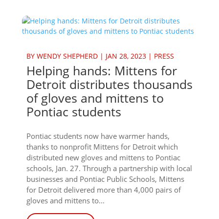
BY
WENDY SHEPHERD
|
JAN 28, 2023
|
PRESS
Helping hands: Mittens for
Detroit distributes thousands
of gloves and mittens to
Pontiac students
Pontiac students now have warmer hands,
thanks to nonprofit Mittens for Detroit which
distributed new gloves and mittens to Pontiac
schools, Jan. 27. Through a partnership with local
businesses and Pontiac Public Schools, Mittens
for Detroit delivered more than 4,000 pairs of
gloves and mittens to...