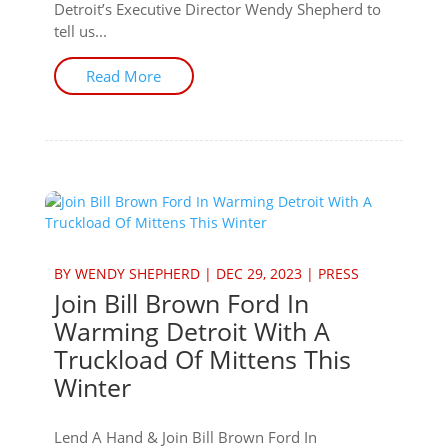
Detroit’s Executive Director Wendy Shepherd to
tell us...
Read More
BY
WENDY SHEPHERD
|
DEC 29, 2023
|
PRESS
Join Bill Brown Ford In
Warming Detroit With A
Truckload Of Mittens This
Winter
Lend A Hand & Join Bill Brown Ford In