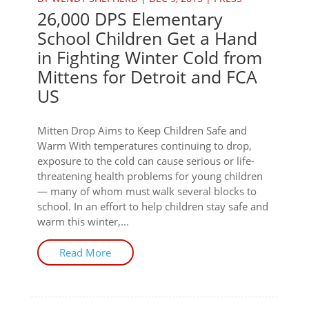
26,000 DPS Elementary
School Children Get a Hand
in Fighting Winter Cold from
Mittens for Detroit and FCA
US
Mitten Drop Aims to Keep Children Safe and
Warm With temperatures continuing to drop,
exposure to the cold can cause serious or life-
threatening health problems for young children
— many of whom must walk several blocks to
school. In an effort to help children stay safe and
warm this winter,...
Read More