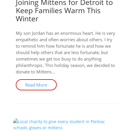
Joining Mittens for Detroit to
Keep Families Warm This
Winter
My son Jordan has an enormous heart. He is very
empathetic and often worries about others. I try
to remind him how fortunate he is and how we
should help others that are less fortunate, but
sometimes we get too busy to do anything
philanthropic. This holiday season, we decided to
donate to Mittens...
Read More