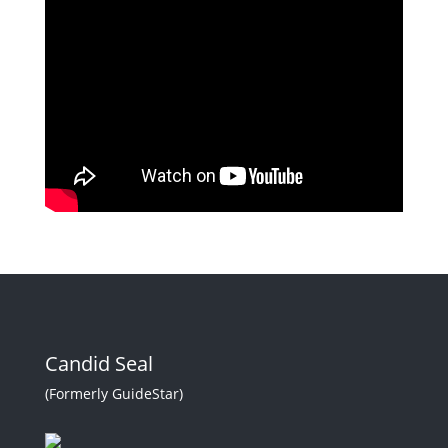
Candid Seal
(Formerly GuideStar)