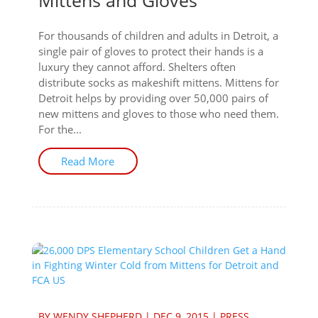
Mittens and Gloves
For thousands of children and adults in Detroit, a
single pair of gloves to protect their hands is a
luxury they cannot afford. Shelters often
distribute socks as makeshift mittens. Mittens for
Detroit helps by providing over 50,000 pairs of
new mittens and gloves to those who need them.
For the...
Read More
BY
WENDY SHEPHERD
|
DEC 9, 2015
|
PRESS