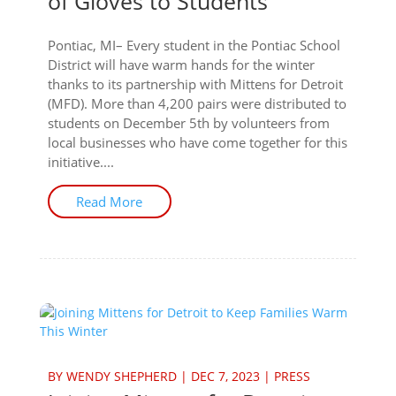
of Gloves to Students
Pontiac, MI– Every student in the Pontiac School
District will have warm hands for the winter
thanks to its partnership with Mittens for Detroit
(MFD). More than 4,200 pairs were distributed to
students on December 5th by volunteers from
local businesses who have come together for this
initiative....
Read More
BY
WENDY SHEPHERD
|
DEC 7, 2023
|
PRESS