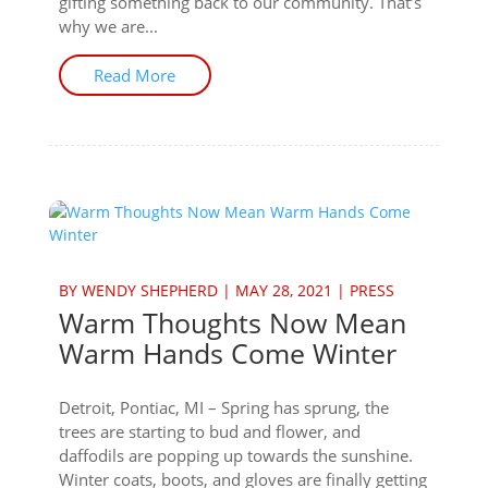
gifting something back to our community. That’s
why we are...
Read More
BY
WENDY SHEPHERD
|
MAY 28, 2021
|
PRESS
Warm Thoughts Now Mean
Warm Hands Come Winter
Detroit, Pontiac, MI – Spring has sprung, the
trees are starting to bud and flower, and
daffodils are popping up towards the sunshine.
Winter coats, boots, and gloves are finally getting