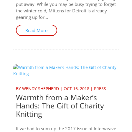
put away. While you may be busy trying to forget
the winter cold, Mittens for Detroit is already
gearing up for...
Read More
BY
WENDY SHEPHERD
|
OCT 16, 2018
|
PRESS
Warmth from a Maker’s
Hands: The Gift of Charity
Knitting
If we had to sum up the 2017 issue of Interweave