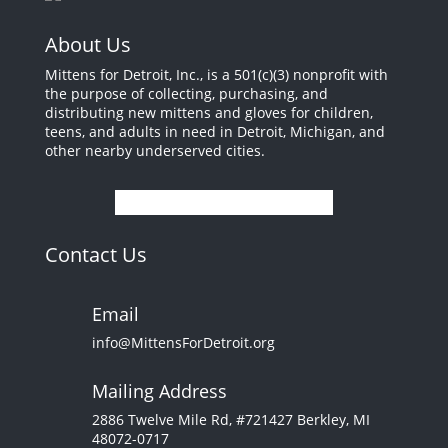
About Us
Mittens for Detroit, Inc., is a 501(c)(3) nonprofit with
the purpose of collecting, purchasing, and
distributing new mittens and gloves for children,
teens, and adults in need in Detroit, Michigan, and
other nearby underserved cities.
Contact Us
Email
info@MittensForDetroit.org
Mailing Address
2886 Twelve Mile Rd, #721427 Berkley, MI
48072-0717