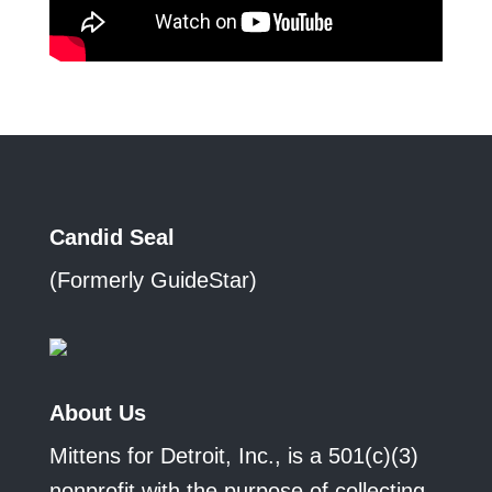
Candid Seal
(Formerly GuideStar)
About Us
Mittens for Detroit, Inc., is a 501(c)(3)
nonprofit with the purpose of collecting,