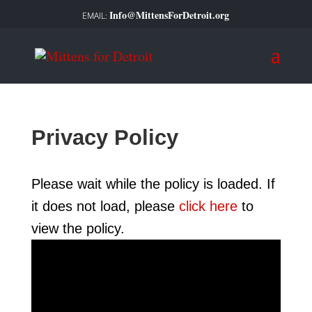
Info@MittensForDetroit.org
Privacy Policy
Please wait while the policy is loaded. If
it does not load, please
click here
to
view the policy.