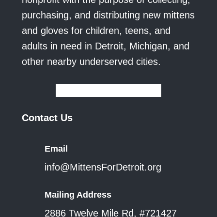
purchasing, and distributing new mittens
and gloves for children, teens, and
adults in need in Detroit, Michigan, and
other nearby underserved cities.
Contact Us
Email
info@MittensForDetroit.org
Mailing Address
2886 Twelve Mile Rd, #721427