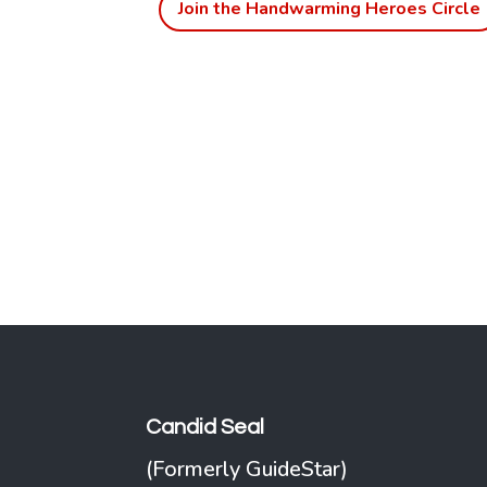
Join the Handwarming Heroes Circle
Candid Seal
(Formerly GuideStar)