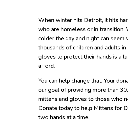
When winter hits Detroit, it hits ha
who are homeless or in transition
colder the day and night can seem 
thousands of children and adults in D
gloves to protect their hands is a l
afford.
You can help change that. Your dona
our goal of providing more than 30
mittens and gloves to those who n
Donate today to help Mittens for D
two hands at a time.