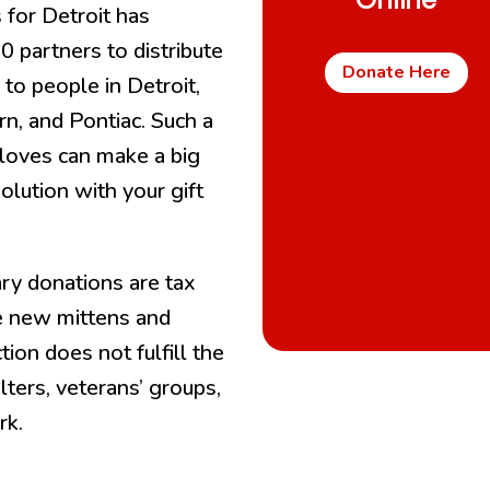
Online
 for Detroit has
 partners to distribute
Donate Here
 to people in Detroit,
n, and Pontiac. Such a
 gloves can make a big
olution with your gift
ry donations are tax
e new mittens and
on does not fulfill the
lters, veterans’ groups,
rk.