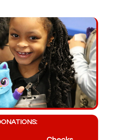
DONATIONS: