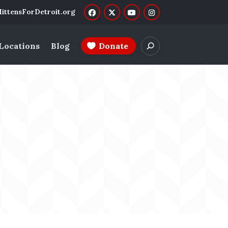
ittensForDetroit.org
 Locations
Blog
Donate