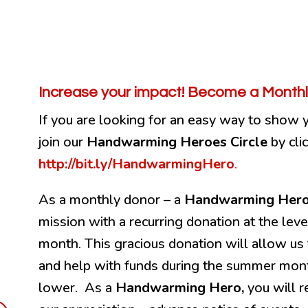
Increase your impact! Become a Monthl
If you are looking for an easy way to show 
join our
Handwarming Heroes Circle
by cli
http://bit.ly/HandwarmingHero
.
As a monthly donor – a
Handwarming Her
mission with a recurring donation at the lev
month. This gracious donation will allow us 
and help with funds during the summer mon
lower. As a
Handwarming Hero,
you will r