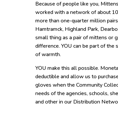
Because of people like you, Mittens
worked with a network of about 100
more than one-quarter million pairs
Hamtramck, Highland Park, Dearbor
small thing as a pair of mittens or
difference. YOU can be part of the s
of warmth.
YOU make this all possible. Moneta
deductible and allow us to purchas
gloves when the Community Collecti
needs of the agencies, schools, she
and other in our Distribution Netwo