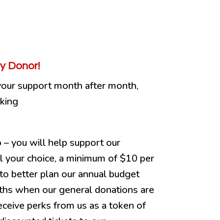
y Donor!
your support month after month,
cking
o
– you will help support our
el your choice, a minimum of $10 per
to better plan our annual budget
ths when our general donations are
eceive perks from us as a token of