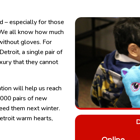
rd – especially for those
. We all know how much
without gloves. For
etroit, a single pair of
uxury that they cannot
tion will help us reach
,000 pairs of new
eed them next winter.
etroit warm hearts,