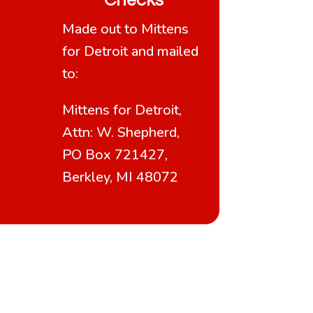
Checks
Made out to Mittens
for Detroit and mailed
to:
Mittens for Detroit,
Attn: W. Shepherd,
PO Box 721427,
Berkley, MI 48072