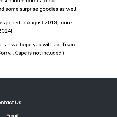
discounted tickets to our
and some surprise goodies as well!
es
joined in August 2018, more
2024!
rs – we hope you will join
Team
orry… Cape is not included!)
ntact Us

Email