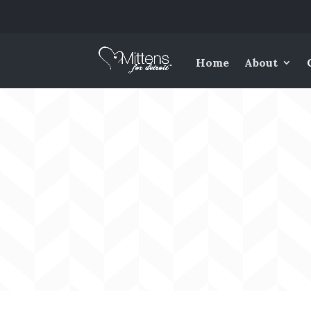
Home
About