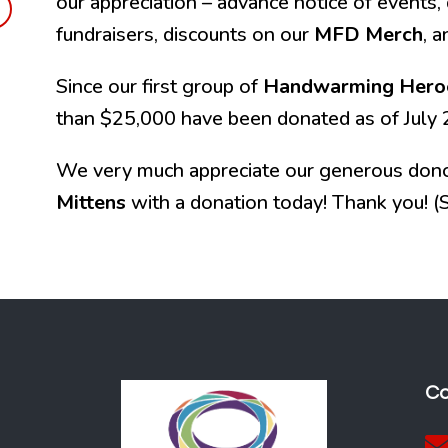
our appreciation – advance notice of events, 
fundraisers, discounts on our
MFD Merch
, 
Since our first group of
Handwarming Hero
than $25,000 have been donated as of July 
We very much appreciate our generous dono
Mittens
with a donation today! Thank you! (S
Co