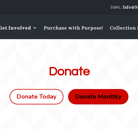
Info@M
Get Involved
Purchase with Purpose!
Collection
Donate
Donate Today
Donate Monthly