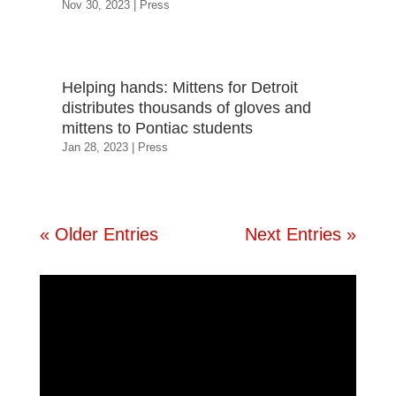
Nov 30, 2023
|
Press
Helping hands: Mittens for Detroit
distributes thousands of gloves and
mittens to Pontiac students
Jan 28, 2023
|
Press
« Older Entries
Next Entries »