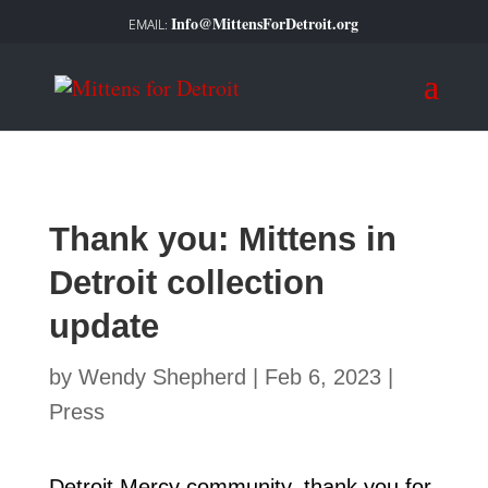
Info@MittensForDetroit.org
Thank you: Mittens in
Detroit collection
update
by
Wendy Shepherd
|
Feb 6, 2023
|
Press
Detroit Mercy community, thank you for