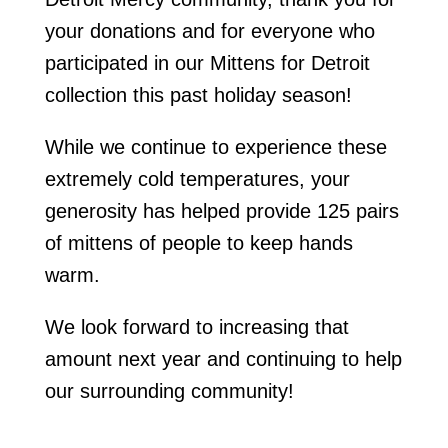
your donations and for everyone who
participated in our Mittens for Detroit
collection this past holiday season!
While we continue to experience these
extremely cold temperatures, your
generosity has helped provide 125 pairs
of mittens of people to keep hands
warm.
We look forward to increasing that
amount next year and continuing to help
our surrounding community!