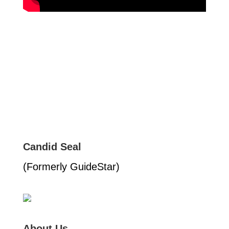
Candid Seal
(Formerly GuideStar)
About Us