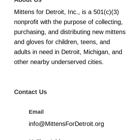
Mittens for Detroit, Inc., is a 501(c)(3)
nonprofit with the purpose of collecting,
purchasing, and distributing new mittens
and gloves for children, teens, and
adults in need in Detroit, Michigan, and
other nearby underserved cities.
Contact Us
Email
info@MittensForDetroit.org