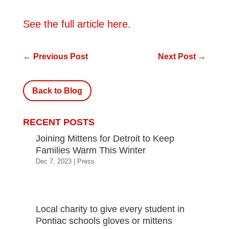
See the full article here.
←
Previous Post
Next Post
→
Back to Blog
RECENT POSTS
Joining Mittens for Detroit to Keep
Families Warm This Winter
Dec 7, 2023
|
Press
Local charity to give every student in
Pontiac schools gloves or mittens