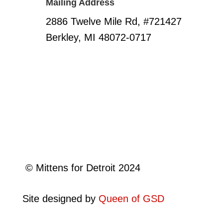
Mailing Address
2886 Twelve Mile Rd, #721427
Berkley, MI 48072-0717
©
Mittens for Detroit 2024
Site designed by
Queen of GSD