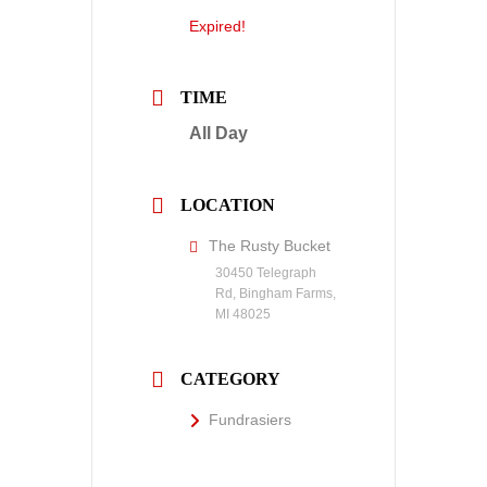
Expired!
TIME
All Day
LOCATION
The Rusty Bucket
30450 Telegraph
Rd, Bingham Farms,
MI 48025
CATEGORY
Fundrasiers