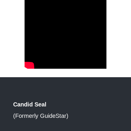
Candid Seal
(Formerly GuideStar)