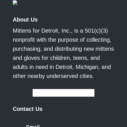
About Us
Mittens for Detroit, Inc., is a 501(c)(3)
nonprofit with the purpose of collecting,
purchasing, and distributing new mittens
and gloves for children, teens, and
adults in need in Detroit, Michigan, and
other nearby underserved cities.
Contact Us