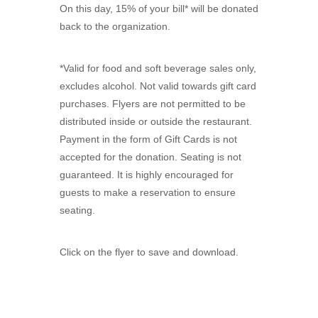
On this day, 15% of your bill* will be donated
back to the organization.
*Valid for food and soft beverage sales only,
excludes alcohol. Not valid towards gift card
purchases. Flyers are not permitted to be
distributed inside or outside the restaurant.
Payment in the form of Gift Cards is not
accepted for the donation. Seating is not
guaranteed. It is highly encouraged for
guests to make a reservation to ensure
seating.
Click on the flyer to save and download.