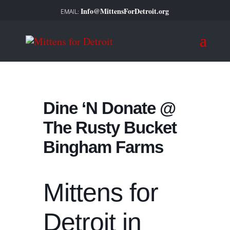
Info@MittensForDetroit.org
Dine ‘N Donate @
The Rusty Bucket
Bingham Farms
Mittens for
Detroit in