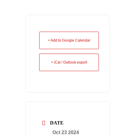
+ Add to Google Calendar
+ iCal / Outlook export
DATE
Oct 23 2024