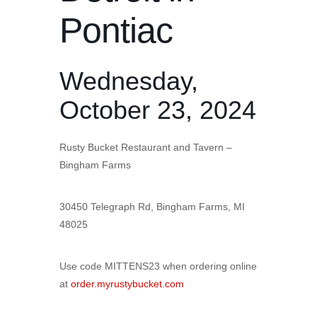
Pontiac
Wednesday,
October 23, 2024
Rusty Bucket Restaurant and Tavern –
Bingham Farms
30450 Telegraph Rd, Bingham Farms, MI
48025
Use code MITTENS23 when ordering online
at
order.myrustybucket.com